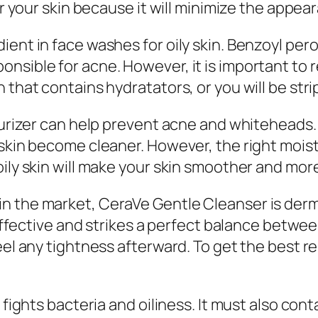
or your skin because it will minimize the appear
ient in face washes for oily skin. Benzoyl per
onsible for acne. However, it is important to
that contains hydratators, or you will be strip
turizer can help prevent acne and whiteheads. 
skin become cleaner. However, the right moist
ily skin will make your skin smoother and more
in the market, CeraVe Gentle Cleanser is der
t effective and strikes a perfect balance betw
eel any tightness afterward. To get the best r
 fights bacteria and oiliness. It must also con