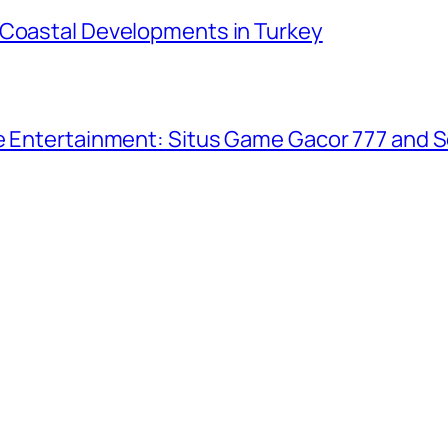
 Coastal Developments in Turkey
ne Entertainment: Situs Game Gacor 777 and S