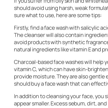
If you suffer from oily skin and whitehea
should avoid using harsh, weak formulati
sure what to use, here are some tips:
Firstly, find a face wash with salicylic ac
The cleanser will also contain ingredien
avoid products with synthetic fragrances
natural ingredients like vitamin E and p
Charcoal-based face washes will help yo
vitamin C, which can have skin-brighteni
provide moisture. They are also gentle e
should buy a face wash that can effecti
In addition to cleansing your face, you 
appear smaller. Excess sebum, dirt, and 