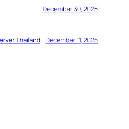
December 30, 2025
erver Thailand
December 11, 2025