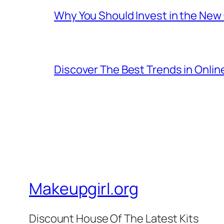
Why You Should Invest in the New
Discover The Best Trends in Onli
Makeupgirl.org
Discount House Of The Latest Kits