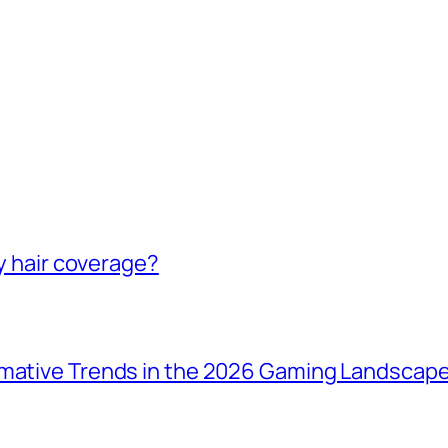
ey hair coverage?
rmative Trends in the 2026 Gaming Landscap