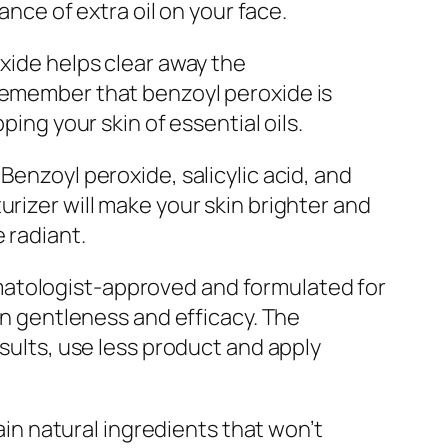
ance of extra oil on your face.
oxide helps clear away the
 remember that benzoyl peroxide is
ping your skin of essential oils.
Benzoyl peroxide, salicylic acid, and
urizer will make your skin brighter and
 radiant.
matologist-approved and formulated for
een gentleness and efficacy. The
esults, use less product and apply
tain natural ingredients that won’t