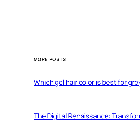
MORE POSTS
Which gel hair color is best for gr
The Digital Renaissance: Transfo