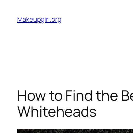
Skip
to
Makeupgirl.org
content
How to Find the B
Whiteheads