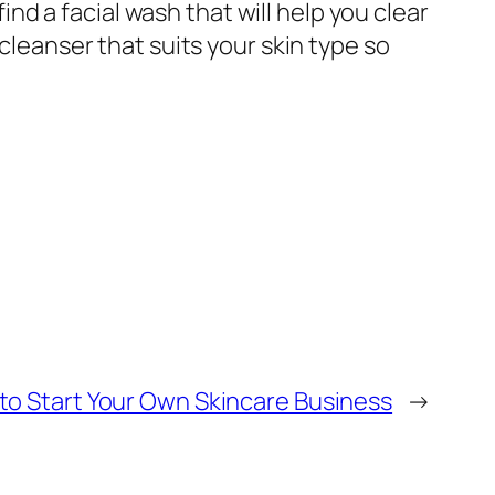
find a facial wash that will help you clear
 cleanser that suits your skin type so
to Start Your Own Skincare Business
→