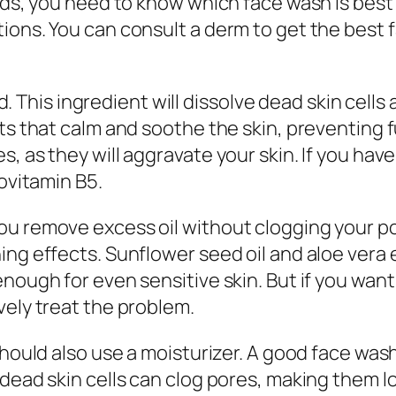
ds, you need to know which face wash is best fo
ons. You can consult a derm to get the best fac
id. This ingredient will dissolve dead skin cells
ts that calm and soothe the skin, preventing fu
, as they will aggravate your skin. If you have
rovitamin B5.
u remove excess oil without clogging your por
ng effects. Sunflower seed oil and aloe vera e
nough for even sensitive skin. But if you want 
vely treat the problem.
should also use a moisturizer. A good face wash
dead skin cells can clog pores, making them loo