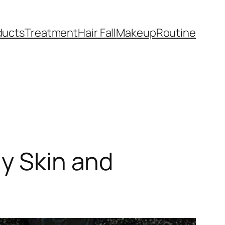
ducts
Treatment
Hair Fall
Makeup
Routine
ly Skin and