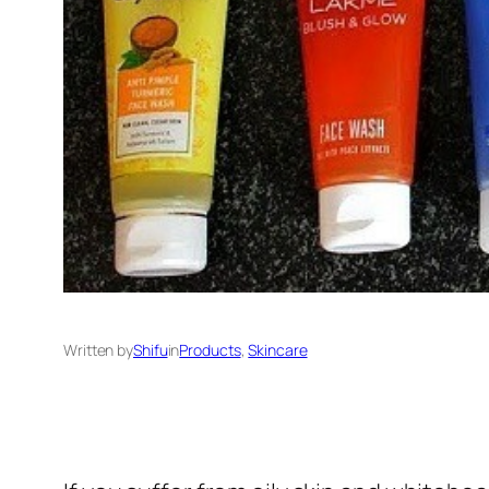
Written by
Shifu
in
Products
, 
Skincare