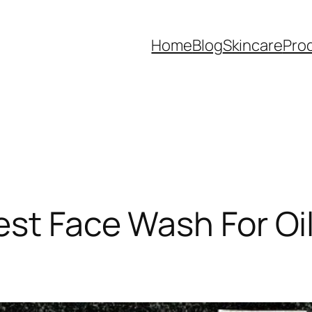
Home
Blog
Skincare
Pro
est Face Wash For Oi