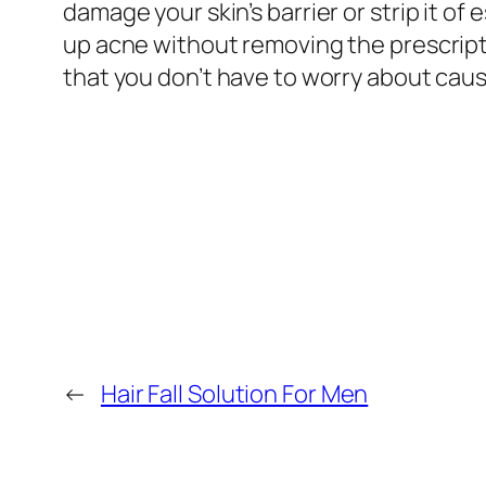
damage your skin’s barrier or strip it of 
up acne without removing the prescriptio
that you don’t have to worry about causi
←
Hair Fall Solution For Men