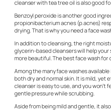
cleanser with tea tree oil is also good f
Benzoyl peroxide is another good ingred
propionibacterium acnes (p.acnes) resp
drying. That is why you need a face wash 
In addition to cleansing, the right mois
glycerin-based cleansers will help your 
more beautiful. The best face wash for o
Among the many face washes available 
both dry and normal skin. It is mild, ye
cleanser is easy to use, and you won’t f
gentle pressure while scrubbing.
Aside from being mild and gentle, it also