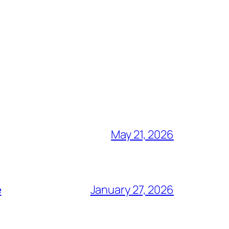
May 21, 2026
e
January 27, 2026