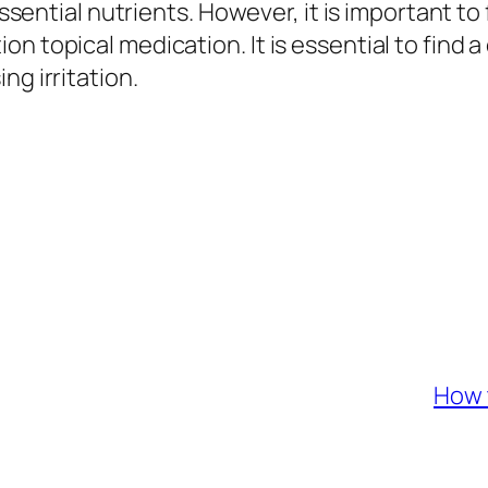
essential nutrients. However, it is important to 
n topical medication. It is essential to find a
ng irritation.
How 