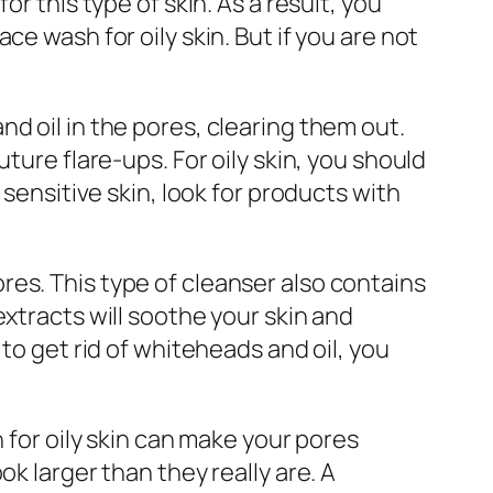
r this type of skin. As a result, you
e wash for oily skin. But if you are not
 and oil in the pores, clearing them out.
ture flare-ups. For oily skin, you should
 sensitive skin, look for products with
es. This type of cleanser also contains
xtracts will soothe your skin and
to get rid of whiteheads and oil, you
 for oily skin can make your pores
k larger than they really are. A