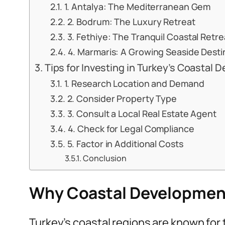
1. Antalya: The Mediterranean Gem
2. Bodrum: The Luxury Retreat
3. Fethiye: The Tranquil Coastal Retre
4. Marmaris: A Growing Seaside Desti
Tips for Investing in Turkey’s Coastal
1. Research Location and Demand
2. Consider Property Type
3. Consult a Local Real Estate Agent
4. Check for Legal Compliance
5. Factor in Additional Costs
Conclusion
Why Coastal Developments
Turkey’s coastal regions are known for 