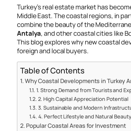
Turkey’s real estate market has becom
Middle East. The coastal regions, in par
combine the beauty of the Mediterrane
Antalya
, and other coastal cities like 
This blog explores why new coastal de
foreign and local buyers.
Table of Contents
Why Coastal Developments in Turkey Are
1. Strong Demand from Tourists and Ex
2. High Capital Appreciation Potential
3. Sustainable and Modern Infrastruct
4. Perfect Lifestyle and Natural Beaut
Popular Coastal Areas for Investment