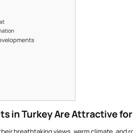
at
nation
 Developments
 in Turkey Are Attractive for
their breathtaking views, warm climate, and r