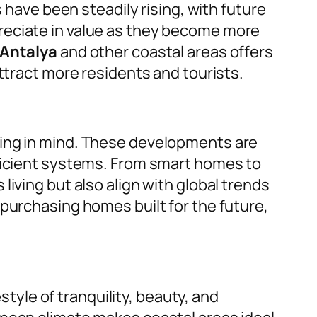
 have been steadily rising, with future
reciate in value as they become more
 Antalya
and other coastal areas offers
ttract more residents and tourists.
ving in mind. These developments are
fficient systems. From smart homes to
iving but also align with global trends
purchasing homes built for the future,
style of tranquility, beauty, and