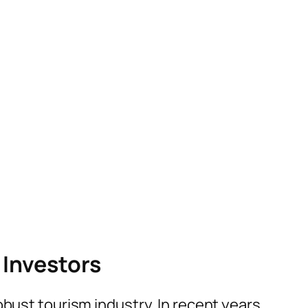
 Investors
obust tourism industry. In recent years,