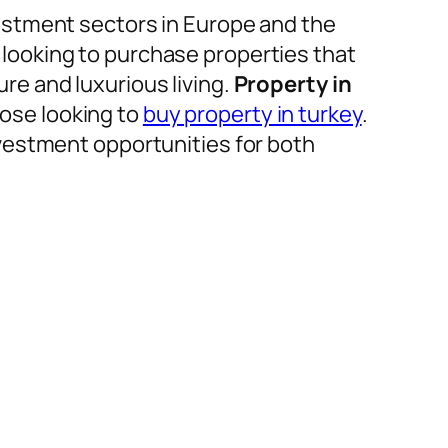
estment sectors in Europe and the
e looking to purchase properties that
e and luxurious living.
Property in
hose looking to
buy property in turkey
.
vestment opportunities for both