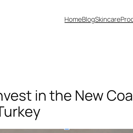
Home
Blog
Skincare
Pro
nvest in the New Coa
Turkey