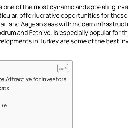
e one of the most dynamic and appealing inv
ticular, offer lucrative opportunities for thos
an and Aegean seas with modern infrastructur
Bodrum and Fethiye, is especially popular for t
velopments in Turkey are some of the best in
 Attractive for Investors
pats
ure
y