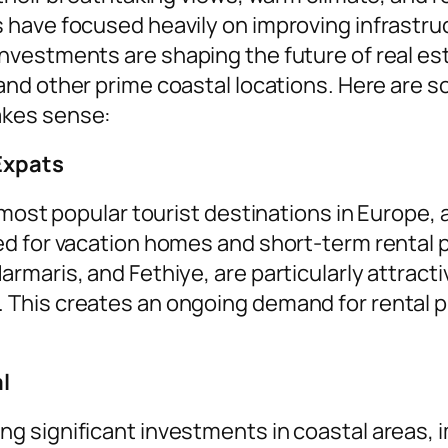
have focused heavily on improving infrastru
vestments are shaping the future of real esta
and other prime coastal locations. Here are 
akes sense:
Expats
most popular tourist destinations in Europe, at
d for vacation homes and short-term rental 
maris, and Fethiye, are particularly attracti
his creates an ongoing demand for rental pro
l
 significant investments in coastal areas, i