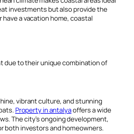
anean climate makes coastal areas ideal
reat investments but also provide the
or have a vacation home, coastal
nt due to their unique combination of
hine, vibrant culture, and stunning
xpats.
Property in antalya
offers a wide
ews. The city’s ongoing development,
 for both investors and homeowners.