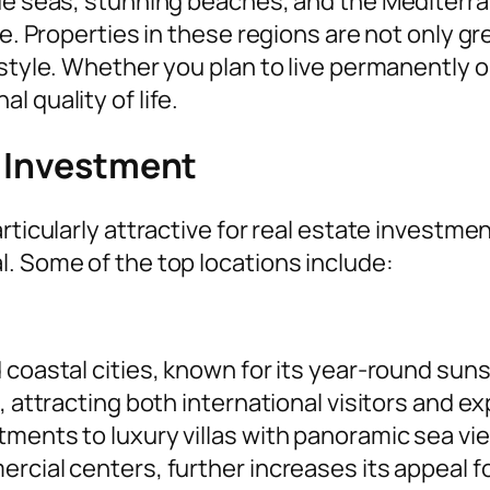
lue seas, stunning beaches, and the Mediterr
fe. Properties in these regions are not only g
estyle. Whether you plan to live permanently 
 quality of life.
r Investment
rticularly attractive for real estate investme
. Some of the top locations include:
 coastal cities, known for its year-round suns
, attracting both international visitors and e
tments to luxury villas with panoramic sea vi
ercial centers, further increases its appeal