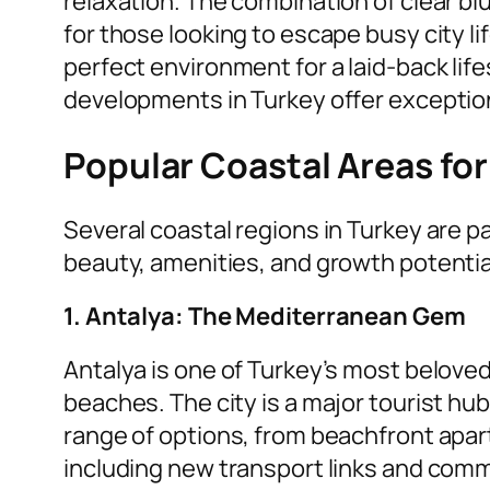
relaxation. The combination of clear b
for those looking to escape busy city li
perfect environment for a laid-back lif
developments in Turkey offer exceptional
Popular Coastal Areas fo
Several coastal regions in Turkey are pa
beauty, amenities, and growth potential
1. Antalya: The Mediterranean Gem
Antalya is one of Turkey’s most beloved
beaches. The city is a major tourist hub
range of options, from beachfront apar
including new transport links and comm