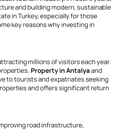
cture and building modern, sustainable
te in Turkey, especially for those
some key reasons why investing in
tracting millions of visitors each year.
properties.
Property in Antalya
and
ve to tourists and expatriates seeking
perties and offers significant return
mproving road infrastructure,