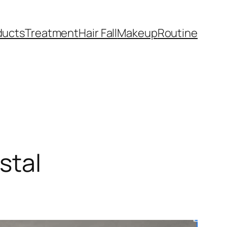
ducts
Treatment
Hair Fall
Makeup
Routine
stal