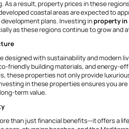
. As a result, property prices in these regions
 developed coastal areas are expected to app
 development plans. Investing in
property in
cially as these regions continue to grow and a
cture
e designed with sustainability and modern li
co-friendly building materials, and energy-e
 these properties not only provide luxurious l
nvesting in these properties ensures you are 
long-term value.
ty
re than just financial benefits—it offers a life