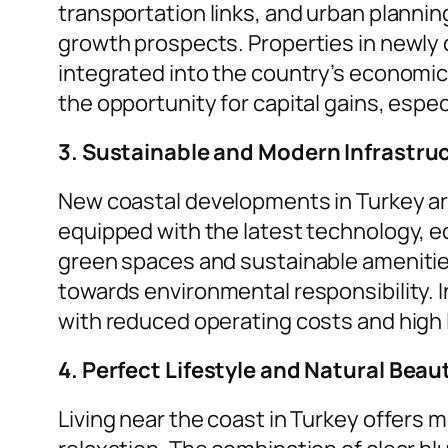
transportation links, and urban planning
growth prospects. Properties in newly
integrated into the country’s economic
the opportunity for capital gains, espe
3. Sustainable and Modern Infrastru
New coastal developments in Turkey ar
equipped with the latest technology, e
green spaces and sustainable amenities,
towards environmental responsibility. I
with reduced operating costs and high 
4. Perfect Lifestyle and Natural Beau
Living near the coast in Turkey offers mo