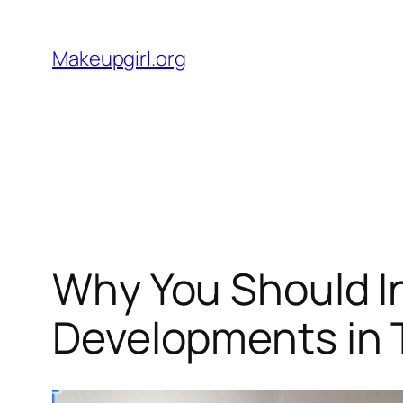
Skip
to
Makeupgirl.org
content
Why You Should I
Developments in 