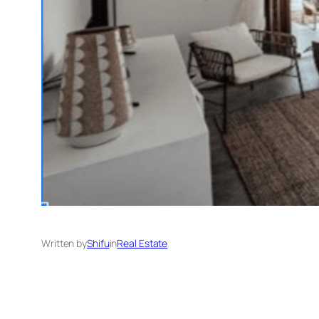
Written by
Shifu
in
Real Estate