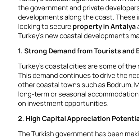
the government and private developers 
developments along the coast. These in
looking to secure
property in Antalya
Turkey’s new coastal developments m
1. Strong Demand from Tourists and 
Turkey’s coastal cities are some of the 
This demand continues to drive the nee
other coastal towns such as Bodrum, Mar
long-term or seasonal accommodation. T
on investment opportunities.
2. High Capital Appreciation Potentia
The Turkish government has been making