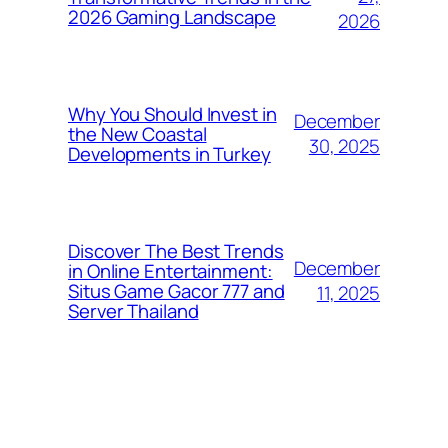
2026 Gaming Landscape
2026
Why You Should Invest in
December
the New Coastal
30, 2025
Developments in Turkey
Discover The Best Trends
December
in Online Entertainment:
Situs Game Gacor 777 and
11, 2025
Server Thailand