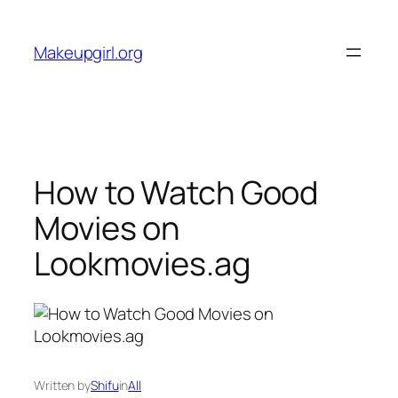
Skip
to
Makeupgirl.org
content
How to Watch Good
Movies on
Lookmovies.ag
Written by
Shifu
in
All