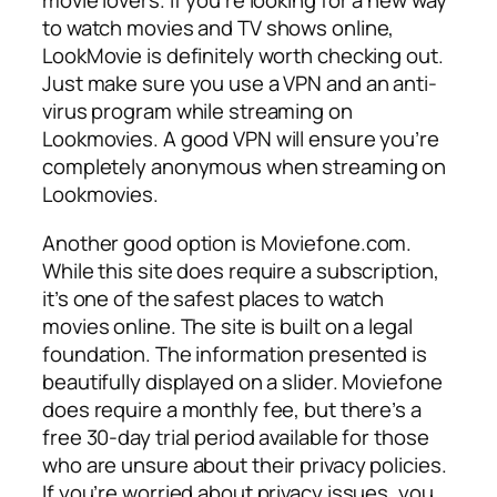
movie lovers. If you’re looking for a new way
to watch movies and TV shows online,
LookMovie is definitely worth checking out.
Just make sure you use a VPN and an anti-
virus program while streaming on
Lookmovies. A good VPN will ensure you’re
completely anonymous when streaming on
Lookmovies.
Another good option is Moviefone.com.
While this site does require a subscription,
it’s one of the safest places to watch
movies online. The site is built on a legal
foundation. The information presented is
beautifully displayed on a slider. Moviefone
does require a monthly fee, but there’s a
free 30-day trial period available for those
who are unsure about their privacy policies.
If you’re worried about privacy issues, you