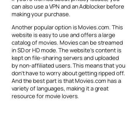
can also use a VPN and an Adblocker before
making your purchase.
Another popular option is Movies.com. This
website is easy to use and offers a large
catalog of movies. Movies can be streamed
in SD or HD mode. The website’s content is
kept on file-sharing servers and uploaded
by non-affiliated users. This means that you
don’t have to worry about getting ripped off.
And the best part is that Movies.com has a
variety of languages, making it a great
resource for movie lovers.