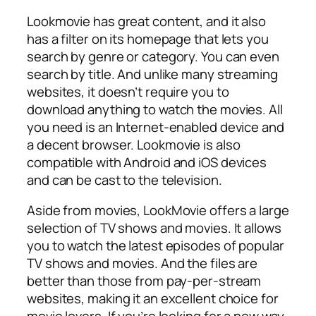
Lookmovie has great content, and it also
has a filter on its homepage that lets you
search by genre or category. You can even
search by title. And unlike many streaming
websites, it doesn’t require you to
download anything to watch the movies. All
you need is an Internet-enabled device and
a decent browser. Lookmovie is also
compatible with Android and iOS devices
and can be cast to the television.
Aside from movies, LookMovie offers a large
selection of TV shows and movies. It allows
you to watch the latest episodes of popular
TV shows and movies. And the files are
better than those from pay-per-stream
websites, making it an excellent choice for