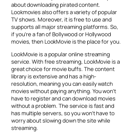
about downloading pirated content.
Lookmovies also offers a variety of popular
TV shows. Moreover, it is free to use and
supports all major streaming platforms. So,
if you’re a fan of Bollywood or Hollywood
movies, then LookMovie is the place for you.
LookMovie is a popular online streaming
service. With free streaming, LookMovie is a
great choice for movie buffs. The content
library is extensive and has a high-
resolution, meaning you can easily watch
movies without paying anything. You won’t
have to register and can download movies
without a problem. The service is fast and
has multiple servers, so you won’t have to
worry about slowing down the site while
streaming.