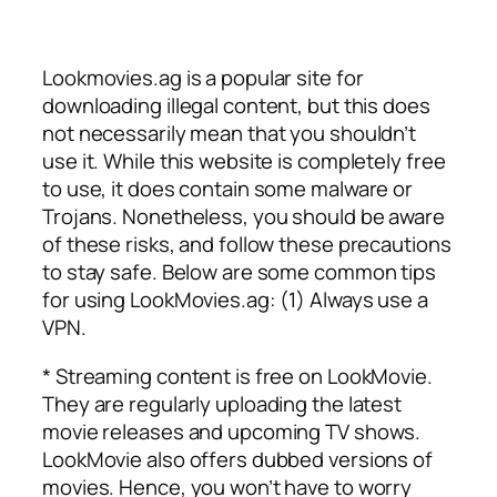
Lookmovies.ag is a popular site for
downloading illegal content, but this does
not necessarily mean that you shouldn’t
use it. While this website is completely free
to use, it does contain some malware or
Trojans. Nonetheless, you should be aware
of these risks, and follow these precautions
to stay safe. Below are some common tips
for using LookMovies.ag: (1) Always use a
VPN.
* Streaming content is free on LookMovie.
They are regularly uploading the latest
movie releases and upcoming TV shows.
LookMovie also offers dubbed versions of
movies. Hence, you won’t have to worry