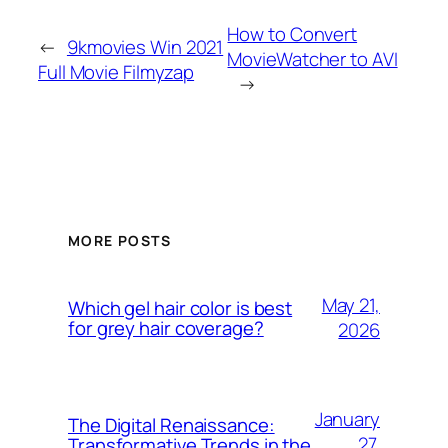
How to Convert
←
9kmovies Win 2021
MovieWatcher to AVI
Full Movie Filmyzap
→
MORE POSTS
May 21,
Which gel hair color is best
for grey hair coverage?
2026
January
The Digital Renaissance:
27,
Transformative Trends in the